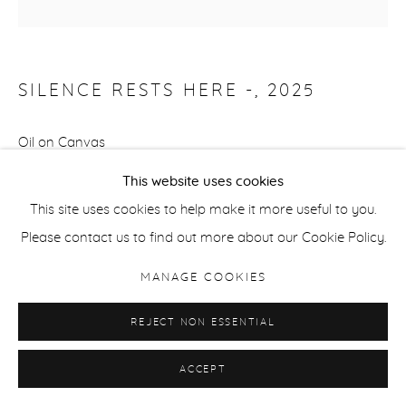
SILENCE RESTS HERE -
,
2025
Oil on Canvas
152.4 x 101.6 cm
This website uses cookies
60 x 40 ins
This site uses cookies to help make it more useful to you.
Signed and Dated on the Reverse
Please contact us to find out more about our Cookie Policy.
Copyright The Artist
MANAGE COOKIES
REJECT NON ESSENTIAL
ENQUIRE
ACCEPT
FURTHER IMAGES
(View a larger image of thumbnail 1 )
, currently selected.
, currently selected.
, currently selected.
(View a larger image of thumbnail 2 )
(View a larger image of thumbnail 3 )
(View a larger image of thu