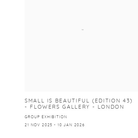
SMALL IS BEAUTIFUL (EDITION 43)
- FLOWERS GALLERY - LONDON
GROUP EXHIBITION
21 NOV 2025 - 10 JAN 2026