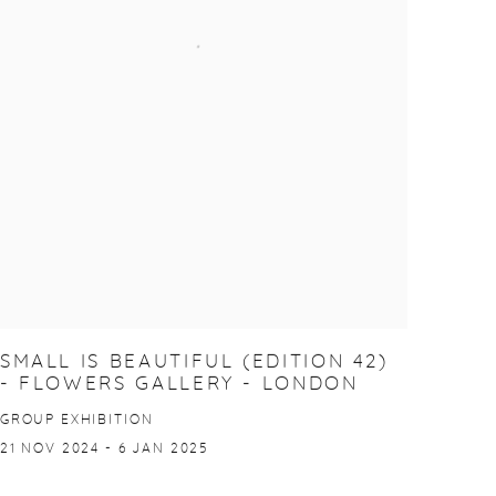
SMALL IS BEAUTIFUL (EDITION 42)
- FLOWERS GALLERY - LONDON
GROUP EXHIBITION
21 NOV 2024 - 6 JAN 2025