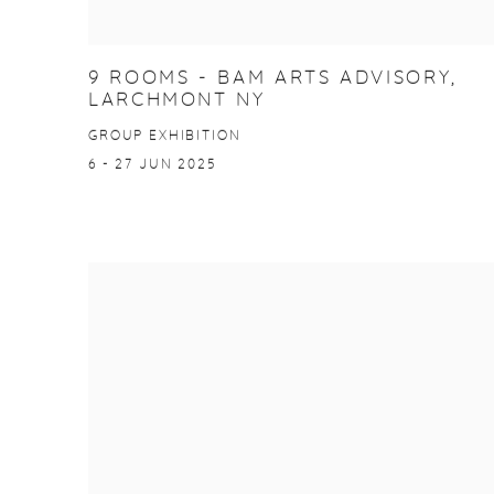
9 ROOMS - BAM ARTS ADVISORY,
LARCHMONT NY
GROUP EXHIBITION
6 - 27 JUN 2025