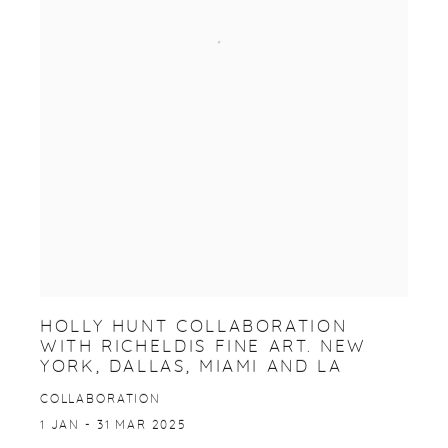
HOLLY HUNT COLLABORATION
WITH RICHELDIS FINE ART. NEW
YORK, DALLAS, MIAMI AND LA
COLLABORATION
1 JAN - 31 MAR 2025