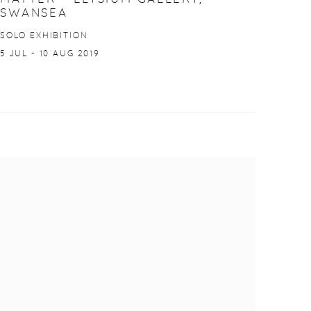
SWANSEA
SOLO EXHIBITION
5 JUL - 10 AUG 2019