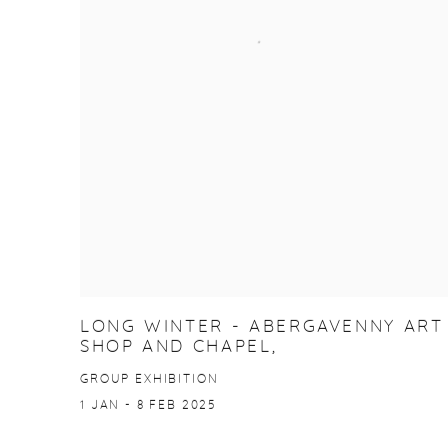
LONG WINTER - ABERGAVENNY ART
SHOP AND CHAPEL,
GROUP EXHIBITION
1 JAN - 8 FEB 2025