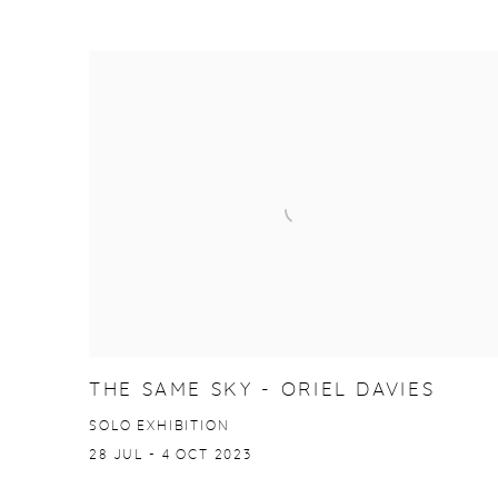
THE SAME SKY - ORIEL DAVIES
SOLO EXHIBITION
28 JUL - 4 OCT 2023