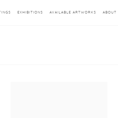
TINGS
EXHIBITIONS
AVAILABLE ARTWORKS
ABOUT