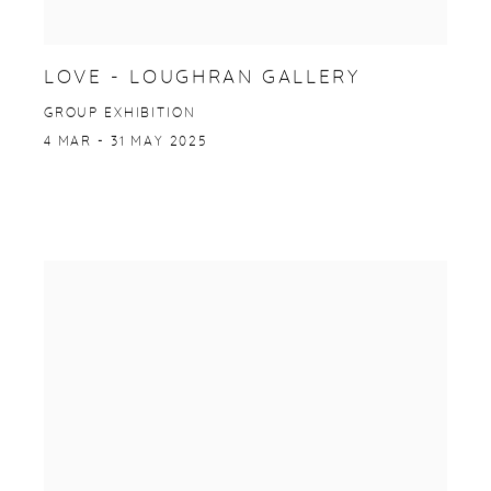
LOVE - LOUGHRAN GALLERY
GROUP EXHIBITION
4 MAR - 31 MAY 2025