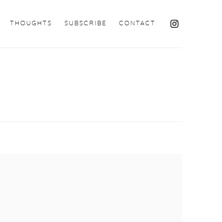
THOUGHTS
SUBSCRIBE
CONTACT