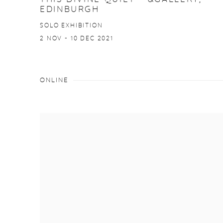
EDINBURGH
SOLO EXHIBITION
2 NOV - 10 DEC 2021
ONLINE