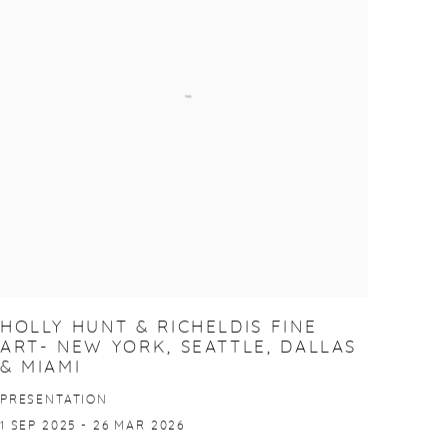
HOLLY HUNT & RICHELDIS FINE
ART- NEW YORK, SEATTLE, DALLAS
& MIAMI
PRESENTATION
1 SEP 2025 - 26 MAR 2026