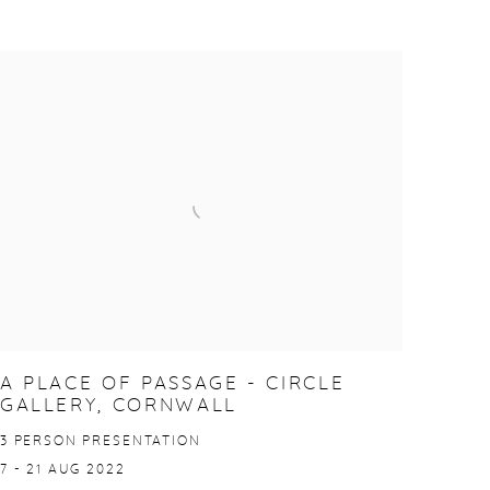
A PLACE OF PASSAGE - CIRCLE
GALLERY, CORNWALL
3 PERSON PRESENTATION
7 - 21 AUG 2022