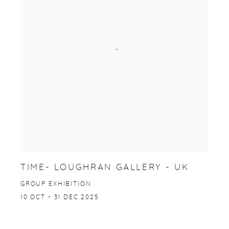
TIME- LOUGHRAN GALLERY - UK
GROUP EXHIBITION
10 OCT - 31 DEC 2025