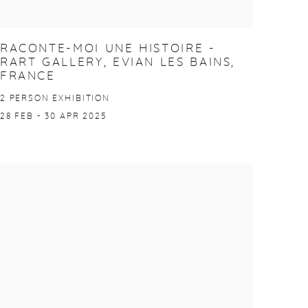
RACONTE-MOI UNE HISTOIRE -
RART GALLERY, EVIAN LES BAINS,
FRANCE
2 PERSON EXHIBITION
28 FEB - 30 APR 2025