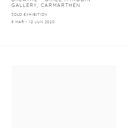
GALLERY, CARMARTHEN
SOLO EXHIBITION
9 MAR - 12 JUN 2020