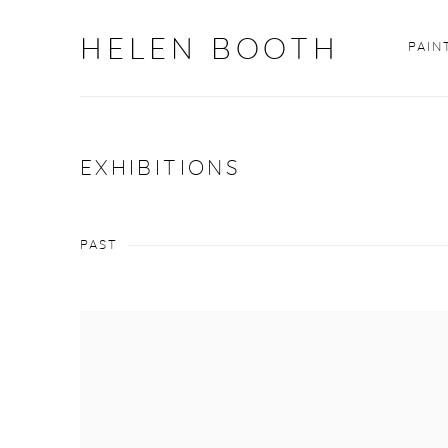
HELEN BOOTH
PAIN
EXHIBITIONS
PAST