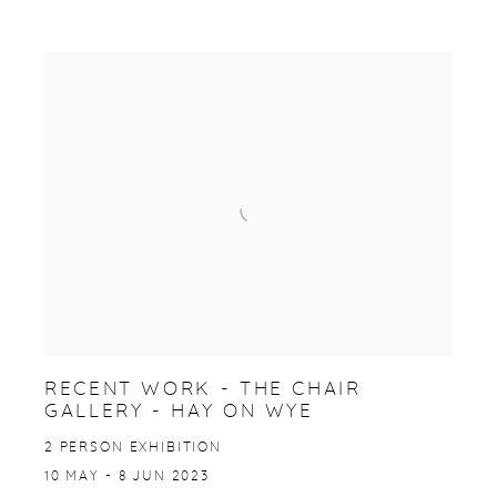
RECENT WORK - THE CHAIR
GALLERY - HAY ON WYE
2 PERSON EXHIBITION
10 MAY - 8 JUN 2023