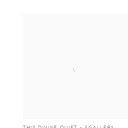
THIS DIVINE QUIET - &GALLERY,