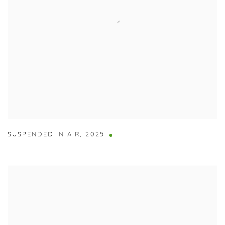
SUSPENDED IN AIR
,
2025