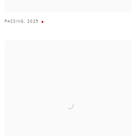
PASSING
,
2025