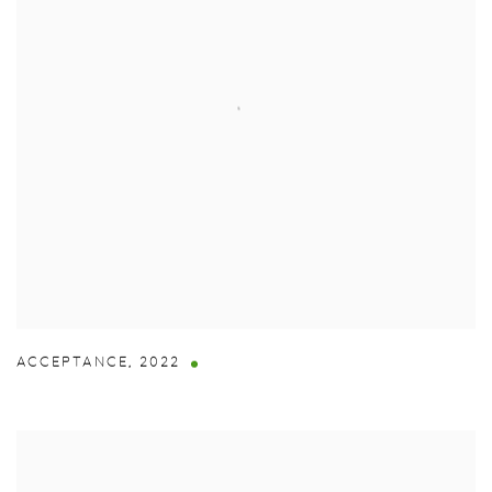
ACCEPTANCE
,
2022