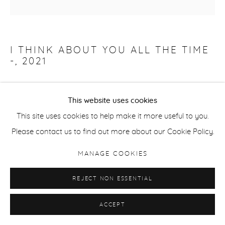
I THINK ABOUT YOU ALL THE TIME
-
,
2021
Oil on Canvas
This website uses cookies
140 x 140 x 4.5 cm
This site uses cookies to help make it more useful to you.
55 1/8 x 55 1/8 x 1 3/4 in
Please contact us to find out more about our Cookie Policy.
Signed /Dated Verso
MANAGE COOKIES
ENQUIRE
REJECT NON ESSENTIAL
ACCEPT