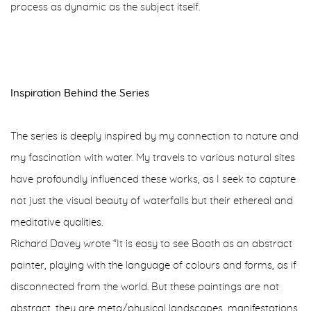
process as dynamic as the subject itself.
Inspiration Behind the Series
The series is deeply inspired by my connection to nature and
my fascination with water. My travels to various natural sites
have profoundly influenced these works, as I seek to capture
not just the visual beauty of waterfalls but their ethereal and
meditative qualities.
Richard Davey wrote “It is easy to see Booth as an abstract
painter, playing with the language of colours and forms, as if
disconnected from the world. But these paintings are not
abstract, they are meta/physical landscapes, manifestations