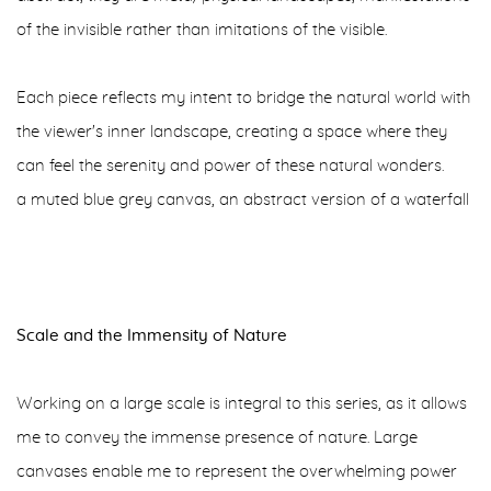
of the invisible rather than imitations of the visible.
Each piece reflects my intent to bridge the natural world with
the viewer's inner landscape, creating a space where they
can feel the serenity and power of these natural wonders.
a muted blue grey canvas, an abstract version of a waterfall
Scale and the Immensity of Nature
Working on a large scale is integral to this series, as it allows
me to convey the immense presence of nature. Large
canvases enable me to represent the overwhelming power