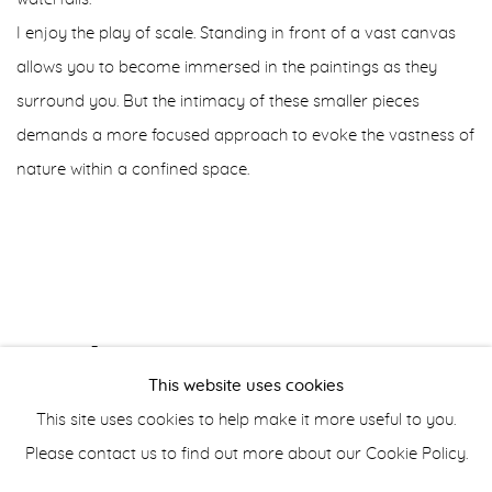
I enjoy the play of scale. Standing in front of a vast canvas
allows you to become immersed in the paintings as they
surround you. But the intimacy of these smaller pieces
demands a more focused approach to evoke the vastness of
nature within a confined space.
AUGUST 3, 2024
This website uses cookies
This site uses cookies to help make it more useful to you.
Please contact us to find out more about our Cookie Policy.