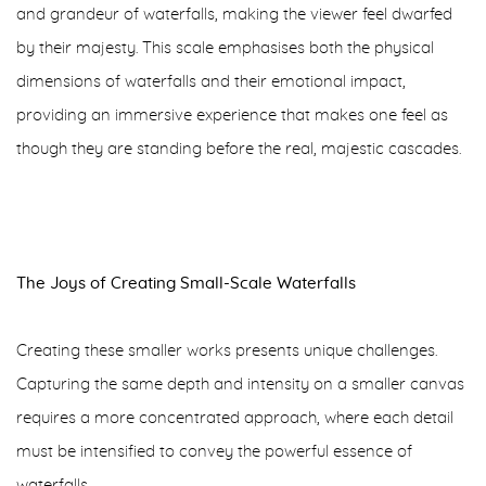
and grandeur of waterfalls, making the viewer feel dwarfed
by their majesty. This scale emphasises both the physical
dimensions of waterfalls and their emotional impact,
providing an immersive experience that makes one feel as
though they are standing before the real, majestic cascades.
The Joys of Creating Small-Scale Waterfalls
Creating these smaller works presents unique challenges.
Capturing the same depth and intensity on a smaller canvas
requires a more concentrated approach, where each detail
must be intensified to convey the powerful essence of
waterfalls.