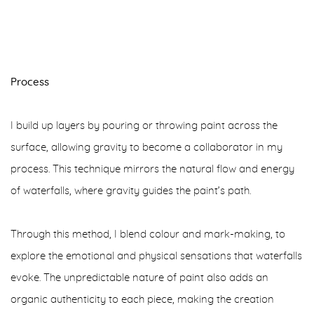
Process
I build up layers by pouring or throwing paint across the
surface, allowing gravity to become a collaborator in my
process. This technique mirrors the natural flow and energy
of waterfalls, where gravity guides the paint’s path.
Through this method, I blend colour and mark-making, to
explore the emotional and physical sensations that waterfalls
evoke. The unpredictable nature of paint also adds an
organic authenticity to each piece, making the creation