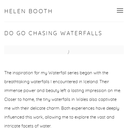
HELEN BOOTH
DO GO CHASING WATERFALLS
Open a larger version of the following image in a popup:
The inspiration for my Waterfall series began with the
breathtaking waterfalls I encountered in Iceland. Their
immense power and beauty left a lasting impression on me.
Closer to home, the tiny waterfalls in Wales also captivate
me with their delicate charm. Both experiences have deeply
influenced this work, allowing me to explore the vast and
intricate facets of water.