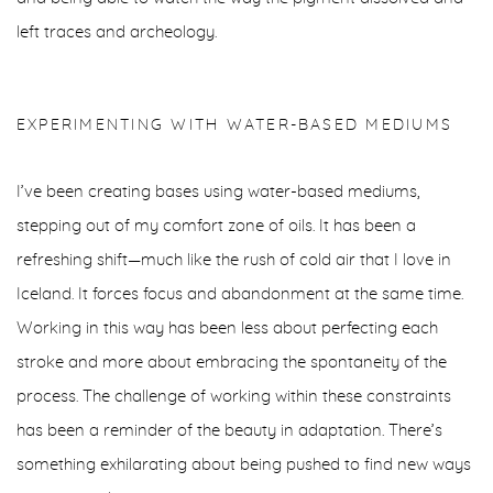
left traces and archeology.
EXPERIMENTING WITH WATER-BASED MEDIUMS
I’ve been creating bases using water-based mediums,
stepping out of my comfort zone of oils. It has been a
refreshing shift—much like the rush of cold air that I love in
Iceland. It forces focus and abandonment at the same time.
Working in this way has been less about perfecting each
stroke and more about embracing the spontaneity of the
process. The challenge of working within these constraints
has been a reminder of the beauty in adaptation. There’s
something exhilarating about being pushed to find new ways