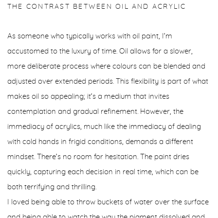
THE CONTRAST BETWEEN OIL AND ACRYLIC
As someone who typically works with oil paint, I’m
accustomed to the luxury of time. Oil allows for a slower,
more deliberate process where colours can be blended and
adjusted over extended periods. This flexibility is part of what
makes oil so appealing; it’s a medium that invites
contemplation and gradual refinement. However, the
immediacy of acrylics, much like the immediacy of dealing
with cold hands in frigid conditions, demands a different
mindset. There’s no room for hesitation. The paint dries
quickly, capturing each decision in real time, which can be
both terrifying and thrilling.
I loved being able to throw buckets of water over the surface
and being able to watch the way the pigment dissolved and