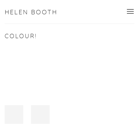
HELEN BOOTH
COLOUR!
Open a larger version of the following image in a popup: