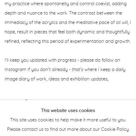
my practice where spontaneity and control coexist, adding
depth and nuance to the work. The contrast between the
immediacy of the acrylics and the meditative pace of oil will, I
hope, result in pieces that feel both dynamic and thoughtfully
refined, reflecting this period of experimentation and growth.
I’ll keep you updated with progress - please do follow on
Instagram if you don’t already - that’s where I keep a daily
image diary of work, ideas and exhibition updates,
AUGUST 30, 2024
This website uses cookies
This site uses cookies to help make it more useful to you.
Please contact us to find out more about our Cookie Policy.