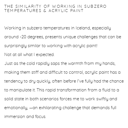
THE SIMILARITY OF WORKING IN SUBZERO
TEMPERATURES & ACRYLIC PAINT
Working in subzero temperatures in Iceland, especially
around -20 degrees, presents unique challenges that can be
surprisingly similar to working with acrylic paint!
Not at all what I expected.
Just as the cold rapidly saps the warmth from my hands,
making them stiff and difficult to control, acrylic paint has a
tendency to dry quickly, often before I’ve fully had the chance
to manipulate it. This rapid transformation from a fluid to a
solid state in both scenarios forces me to work swiftly and
emotionally, —an exhilarating challenge that demands full
immersion and focus.