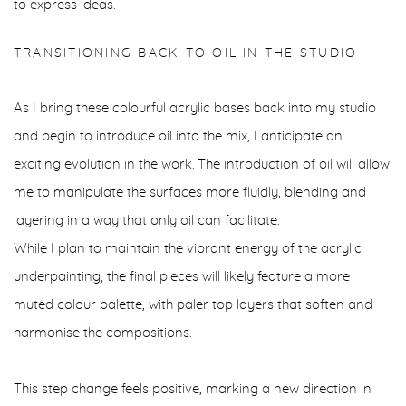
to express ideas.
TRANSITIONING BACK TO OIL IN THE STUDIO
As I bring these colourful acrylic bases back into my studio
and begin to introduce oil into the mix, I anticipate an
exciting evolution in the work. The introduction of oil will allow
me to manipulate the surfaces more fluidly, blending and
layering in a way that only oil can facilitate.
While I plan to maintain the vibrant energy of the acrylic
underpainting, the final pieces will likely feature a more
muted colour palette, with paler top layers that soften and
harmonise the compositions.
This step change feels positive, marking a new direction in