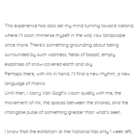
This experience has also set my mind turning toward Iceland,
where I’ll soon immerse myself in the wild, raw landscape
once more. There’s something grounding about being
surrounded by such vastness, fields of basalt, empty
expanses of snow-covered earth and sky.
Perhaps there, with ink in hand, I’ll find a new rhythm, a new
language of marks.
Until then, I carry Van Gogh’s vision quietly with me, the
movement of ink, the spaces between the strokes, and the
intangible pulse of something greater than what’s seen.
I know that the exhibition at the National has only 1 week left,