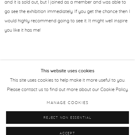
and it is sold out, but I joined as a member and was able to
go see the exhibition immediately. If you get the chance then I
would highly recommend going to see it. It might well inspire
you like it has me!
JANUARY 12, 2025
This website uses cookies
This site uses cookies to help make it more useful to you.
Please contact us to find out more about our Cookie Policy.
MANAGE COOKIES
MANAGE COOKIES
REJECT NON ESSENTIAL
COPYRIGHT © HELEN BOOTH 2025
SITE BY ARTLOGIC
ACCEPT