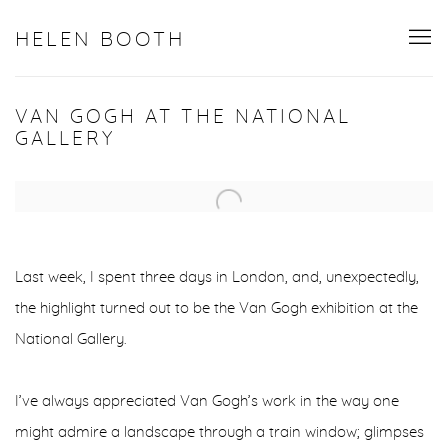
HELEN BOOTH
VAN GOGH AT THE NATIONAL
GALLERY
Open a larger version of the following image in a popup:
Last week, I spent three days in London, and, unexpectedly,
the highlight turned out to be the Van Gogh exhibition at the
National Gallery.
I’ve always appreciated Van Gogh’s work in the way one
might admire a landscape through a train window; glimpses