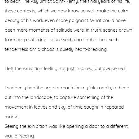
to bear. The Asylum at Saint-Rémy, the final years of his life,
these contexts, which we now know so well, make the calm
beauty of his work even more poignant. What could have
been mere moments of solitude were, in truth, scenes drawn
from deep suffering. To see such care in the lines, such
tenderness amid chaos is quietly heart-breaking.
I left the exhibition feeling not just inspired, but awakened.
I suddenly had the urge to reach for my inks again, to head
out into the landscape, to capture something of the
movement in leaves and sky, of time caught in repeated
marks.
Seeing the exhibition was like opening a door to a different
way of seeing.