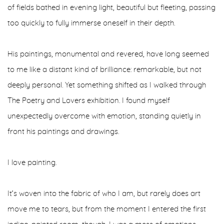
of fields bathed in evening light, beautiful but fleeting, passing
too quickly to fully immerse oneself in their depth.
His paintings, monumental and revered, have long seemed
to me like a distant kind of brilliance: remarkable, but not
deeply personal. Yet something shifted as I walked through
The Poetry and Lovers exhibition. I found myself
unexpectedly overcome with emotion, standing quietly in
front his paintings and drawings.
I love painting.
It’s woven into the fabric of who I am, but rarely does art
move me to tears, but from the moment I entered the first