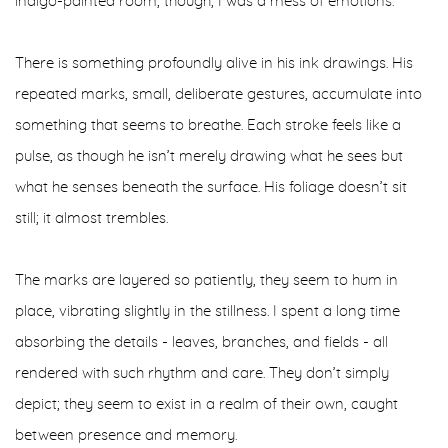
indigo-painted room, though, I was a mess of emotions.
There is something profoundly alive in his ink drawings. His
repeated marks, small, deliberate gestures, accumulate into
something that seems to breathe. Each stroke feels like a
pulse, as though he isn’t merely drawing what he sees but
what he senses beneath the surface. His foliage doesn’t sit
still; it almost trembles.
The marks are layered so patiently, they seem to hum in
place, vibrating slightly in the stillness. I spent a long time
absorbing the details - leaves, branches, and fields - all
rendered with such rhythm and care. They don’t simply
depict; they seem to exist in a realm of their own, caught
between presence and memory.