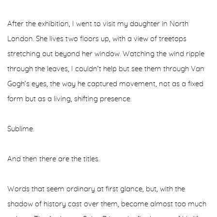
After the exhibition, I went to visit my daughter in North
London. She lives two floors up, with a view of treetops
stretching out beyond her window. Watching the wind ripple
through the leaves, I couldn’t help but see them through Van
Gogh’s eyes, the way he captured movement, not as a fixed
form but as a living, shifting presence.
Sublime.
And then there are the titles.
Words that seem ordinary at first glance, but, with the
shadow of history cast over them, become almost too much