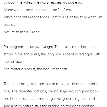
through the valley, the sky stretches without end.
Alone with these elements, the self softens.
What once felt urgent fades. I get this all of the time when I'm
outside.
Nature to me is Divine.
Painting carries its own weight. The brush in the hand, the
strain in the shoulders, the long hours spent in dialogue with
the surface.
The materials resist, the body responds.
To paint is not just to see, but to move, to inhabit the work
fully. The repeated actions, mixing, layering, scraping back,
are like the footsteps, marking time, grounding the mind.
And just as nature stills the pilgrim, so too does painting.