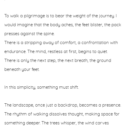
To walk a pilgrimage is to bear the weight of the journey. I
would imagine that the body aches, the feet blister, the pack
presses against the spine.
There is a stripping away of comfort, a confrontation with
endurance. The mind, restless at first, begins to quiet.
There is only the next step, the next breath, the ground
beneath your feet.
In this simplicity, something must shift.
The landscape, once just a backdrop, becomes a presence.
The rhythm of walking dissolves thought, making space for
something deeper. The trees whisper, the wind carves