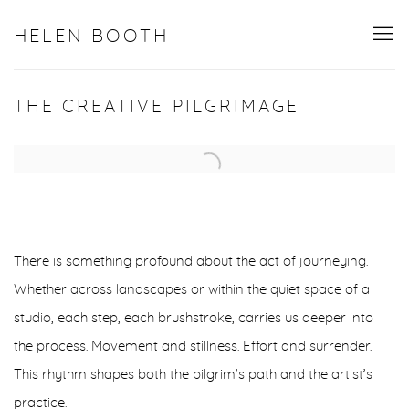
HELEN BOOTH
THE CREATIVE PILGRIMAGE
Open a larger version of the following image in a popup:
There is something profound about the act of journeying.
Whether across landscapes or within the quiet space of a
studio, each step, each brushstroke, carries us deeper into
the process. Movement and stillness. Effort and surrender.
This rhythm shapes both the pilgrim’s path and the artist’s
practice.