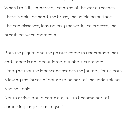
When I'm fully immersed, the noise of the world recedes.
There is only the hand, the brush, the unfolding surface.
The ego dissolves, leaving only the work, the process, the
breath between moments.
Both the pilgrim and the painter come to understand that
endurance is not about force, but about surrender.
I imagine that the landscape shapes the journey for us both.
Allowing the forces of nature to be part of the undertaking.
And so I paint.
Not to arrive, not to complete, but to become part of
something larger than myself.