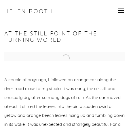
HELEN BOOTH
AT THE STILL POINT OF THE
TURNING WORLD
Open a larger version of the following image in a popup:
A couple of days ago, I followed an orange car along the
river road close to my studio. It was early, the air still and
unusually dry after so many days of rain. As the car moved
ahead, it stirred the leaves into the air, a sudden swirl of
yellow and orange beech leaves rising up and tumbling down
in its wake. It was unexpected and strangely beautiful. For a