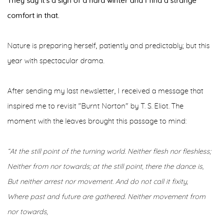
They say it's a sign of a hard winter and I find a strange
comfort in that.
Nature is preparing herself, patiently and predictably; but this
year with spectacular drama.
After sending my last newsletter, I received a message that
inspired me to revisit "Burnt Norton" by T. S. Eliot. The
moment with the leaves brought this passage to mind:
“At the still point of the turning world. Neither flesh nor fleshless;
Neither from nor towards; at the still point, there the dance is,
But neither arrest nor movement. And do not call it fixity,
Where past and future are gathered. Neither movement from
nor towards,