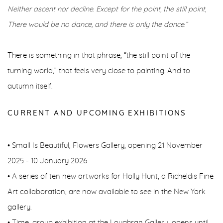
Neither ascent nor decline. Except for the point, the still point,
There would be no dance, and there is only the dance.”
There is something in that phrase, “the still point of the
turning world,” that feels very close to painting. And to
autumn itself.
CURRENT AND UPCOMING EXHIBITIONS
• Small Is Beautiful, Flowers Gallery, opening 21 November
2025 - 10 January 2026
• A series of ten new artworks for Holly Hunt, a Richeldis Fine
Art collaboration, are now available to see in the New York
gallery.
• Time, group exhibition at the Loughran Gallery, opens until