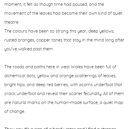
moment, it felt as though time had paused, and the
movement of the leaves had become their own kind of quiet
theatre.
The colours have been so strong this year, deep yellows,
rusted oranges, copper tones that stay in the mind long after
you’ve walked past them.
The roads and paths here in west Wales have been full of
alchemical dots, yellow and orange scatterings of leaves,
bright hips, and deep red berries, with acorns underfoot that
crack underfoot and reveal their scarlet fecundity. All of them
are natural marks on the human-made surface, a quiet map
of change.