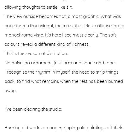
allowing thoughts to settle like silt.
The view outside becomes flat, almost graphic. What was
once three-dimensional, the trees, the fields, collapse into a
monochrome vista. It’s here I see most clearly. The soft
colours reveal a different kind of richness.
This is the season of distillation.
No noise, no ornament, just form and space and tone.
I recognise the rhythm in myself, the need to strip things
back, to find what remains when the rest has been burned
away.
I’ve been clearing the studio.
Burning old works on paper, ripping old paintings off their