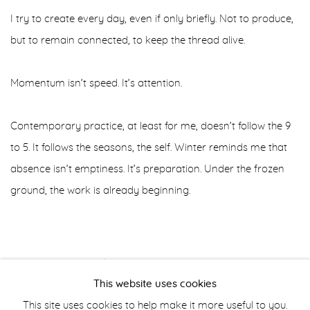
I try to create every day, even if only briefly. Not to produce,
but to remain connected, to keep the thread alive.
Momentum isn’t speed. It’s attention.
Contemporary practice, at least for me, doesn’t follow the 9
to 5. It follows the seasons, the self. Winter reminds me that
absence isn’t emptiness. It’s preparation. Under the frozen
ground, the work is already beginning.
JANUARY 19, 2026
This website uses cookies
This site uses cookies to help make it more useful to you.