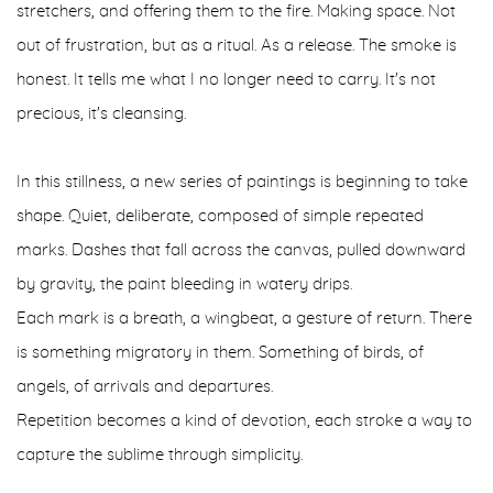
stretchers, and offering them to the fire. Making space. Not
out of frustration, but as a ritual. As a release. The smoke is
honest. It tells me what I no longer need to carry. It's not
precious, it's cleansing.
In this stillness, a new series of paintings is beginning to take
shape. Quiet, deliberate, composed of simple repeated
marks. Dashes that fall across the canvas, pulled downward
by gravity, the paint bleeding in watery drips.
Each mark is a breath, a wingbeat, a gesture of return. There
is something migratory in them. Something of birds, of
angels, of arrivals and departures.
Repetition becomes a kind of devotion, each stroke a way to
capture the sublime through simplicity.