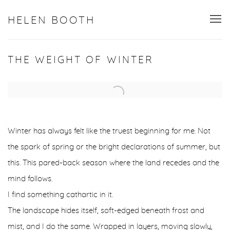
HELEN BOOTH
THE WEIGHT OF WINTER
Open a larger version of the following image in a popup:
Winter has always felt like the truest beginning for me. Not
the spark of spring or the bright declarations of summer, but
this. This pared-back season where the land recedes and the
mind follows.
I find something cathartic in it.
The landscape hides itself, soft-edged beneath frost and
mist, and I do the same. Wrapped in layers, moving slowly,