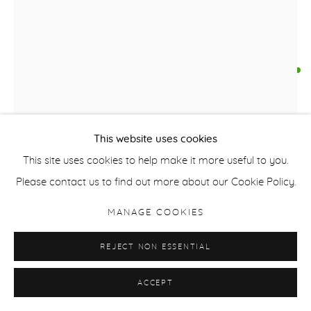
FALLS THE SHADOW
,
2023
Oil on Canvas
260cm x 180cm x 4 cm
This website uses cookies
102 inches x 71 inches x 2 inches
This site uses cookies to help make it more useful to you.
Signed /Dated Verso
Please contact us to find out more about our Cookie Policy.
£ 15,000.00
MANAGE COOKIES
BUY NOW
REJECT NON ESSENTIAL
ADD TO CART
ACCEPT
ENQUIRE